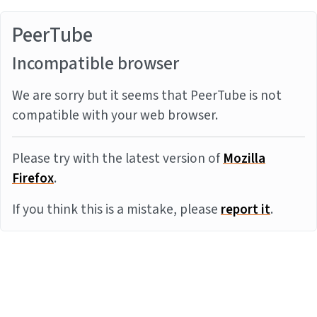
PeerTube
Incompatible browser
We are sorry but it seems that PeerTube is not
compatible with your web browser.
Please try with the latest version of
Mozilla
Firefox
.
If you think this is a mistake, please
report it
.