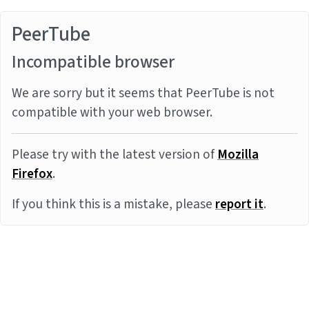
PeerTube
Incompatible browser
We are sorry but it seems that PeerTube is not
compatible with your web browser.
Please try with the latest version of
Mozilla
Firefox
.
If you think this is a mistake, please
report it
.