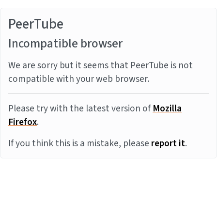
PeerTube
Incompatible browser
We are sorry but it seems that PeerTube is not
compatible with your web browser.
Please try with the latest version of
Mozilla
Firefox
.
If you think this is a mistake, please
report it
.